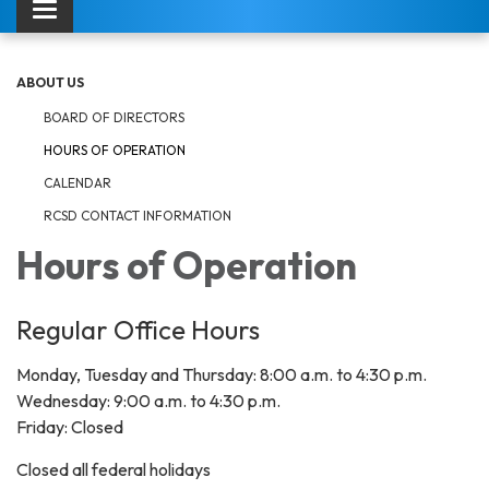
Toggle navigation
ABOUT US
BOARD OF DIRECTORS
HOURS OF OPERATION
CALENDAR
RCSD CONTACT INFORMATION
Hours of Operation
Regular Office Hours
Monday, Tuesday and Thursday: 8:00 a.m. to 4:30 p.m.
Wednesday: 9:00 a.m. to 4:30 p.m.
Friday: Closed
Closed all federal holidays