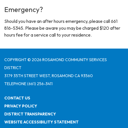
Emergency?
Should you have an after hours emergency, please call 661
816-5345. Please be aware you may be charged $120 after
hours fee for a service call to your residence.
COPYRIGHT © 2026 ROSAMOND COMMUNITY SERVICES
DISTRICT
3179 35TH STREET WEST, ROSAMOND CA 93560
TELEPHONE
(661) 256-3411
CONTACT US
PRIVACY POLICY
DISTRICT TRANSPARENCY
WEBSITE ACCESSIBILITY STATEMENT