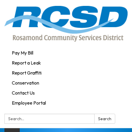
Pay My Bill
Report a Leak
Report Graffiti
Conservation
Contact Us
Employee Portal
Search:
Search