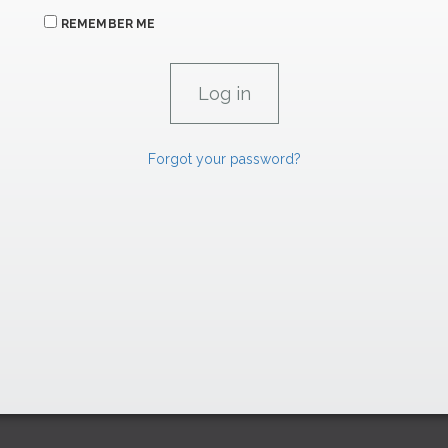
REMEMBER ME
Forgot your password?