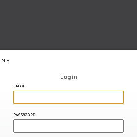
INE
Log in
EMAIL
PASSWORD