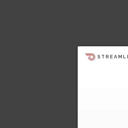
STREAML