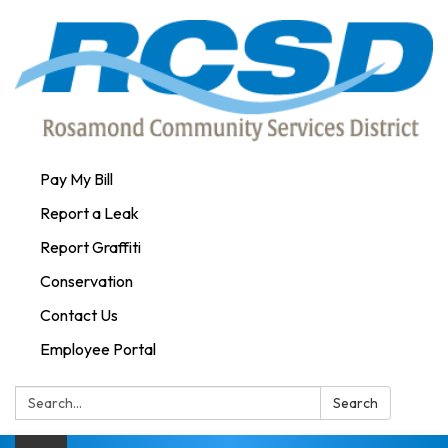
Pay My Bill
Report a Leak
Report Graffiti
Conservation
Contact Us
Employee Portal
Search:
Search