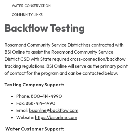
WATER CONSERVATION
COMMUNITY LINKS
Backflow Testing
Rosamond Community Service District has contracted with
BSI Online to assist the Rosamond Community Service
District CSD with State required cross-connection/backflow
tracking regulations. BSI Online will serve as the primary point
of contact for the program and can be contacted below:
Testing Company Support:
Phone: 800-414-4990
Fax: 888-414-4990
Email:
bsionline@backflow.com
Website:
https://bsionline.com
Water Customer Support: