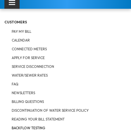
Toggle navigation
CUSTOMERS
PAY MY BILL
CALENDAR
CONNECTED METERS
APPLY FOR SERVICE
SERVICE DISCONNECTION
WATER/SEWER RATES
FAQ
NEWSLETTERS
BILLING QUESTIONS
DISCONTINUATION OF WATER SERVICE POLICY
READING YOUR BILL STATEMENT
BACKFLOW TESTING