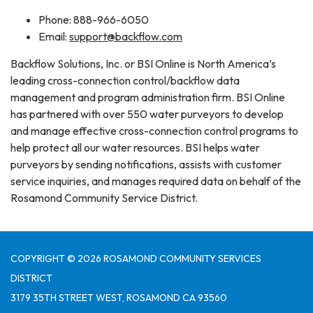
Phone: 888-966-6050
Email:
support@backflow.com
Backflow Solutions, Inc. or BSI Online is North America’s
leading cross-connection control/backflow data
management and program administration firm. BSI Online
has partnered with over 550 water purveyors to develop
and manage effective cross-connection control programs to
help protect all our water resources. BSI helps water
purveyors by sending notifications, assists with customer
service inquiries, and manages required data on behalf of the
Rosamond Community Service District.
COPYRIGHT © 2026 ROSAMOND COMMUNITY SERVICES
DISTRICT
3179 35TH STREET WEST, ROSAMOND CA 93560