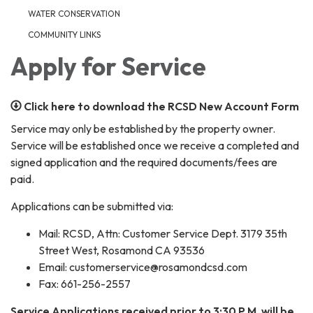
WATER CONSERVATION
COMMUNITY LINKS
Apply for Service
Click here to download the RCSD New Account Form
Service may only be established by the property owner.
Service will be established once we receive a completed and
signed application and the required documents/fees are
paid.
Applications can be submitted via:
Mail: RCSD, Attn: Customer Service Dept. 3179 35th
Street West, Rosamond CA 93536
Email: customerservice@rosamondcsd.com
Fax: 661-256-2557
Service Applications received prior to 3:30 P.M. will be