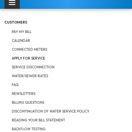
Toggle navigation
CUSTOMERS
PAY MY BILL
CALENDAR
CONNECTED METERS
APPLY FOR SERVICE
SERVICE DISCONNECTION
WATER/SEWER RATES
FAQ
NEWSLETTERS
BILLING QUESTIONS
DISCONTINUATION OF WATER SERVICE POLICY
READING YOUR BILL STATEMENT
BACKFLOW TESTING