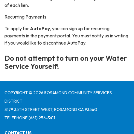
of each lien.
Recurring Payments
To apply for
AutoPay
, you can sign up for recurring
payments in the payment portal. You must notify us in writing
if you would like to discontinue AutoPay.
Do not attempt to turn on your Water
Service Yourself!
COPYRIGHT © 2026 ROSAMOND COMMUNITY SERVICES
DISTRICT
3179 35TH STREET WEST, ROSAMOND CA 93560
TELEPHONE
(661) 256-3411
CONTACT US