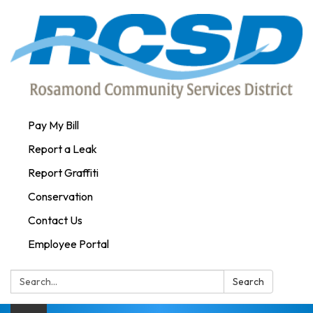
Pay My Bill
Report a Leak
Report Graffiti
Conservation
Contact Us
Employee Portal
Search:
Search