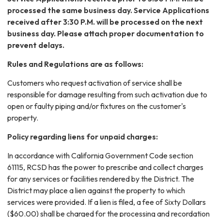
processed the same business day. Service Applications
received after 3:30 P.M. will be processed on the next
business day. Please attach proper documentation to
prevent delays.
Rules and Regulations are as follows:
Customers who request activation of service shall be
responsible for damage resulting from such activation due to
open or faulty piping and/or fixtures on the customer's
property.
Policy regarding liens for unpaid charges:
In accordance with California Government Code section
61115, RCSD has the power to prescribe and collect charges
for any services or facilities rendered by the District. The
District may place a lien against the property to which
services were provided. If a lien is filed, a fee of Sixty Dollars
($60.00) shall be charged for the processing and recordation