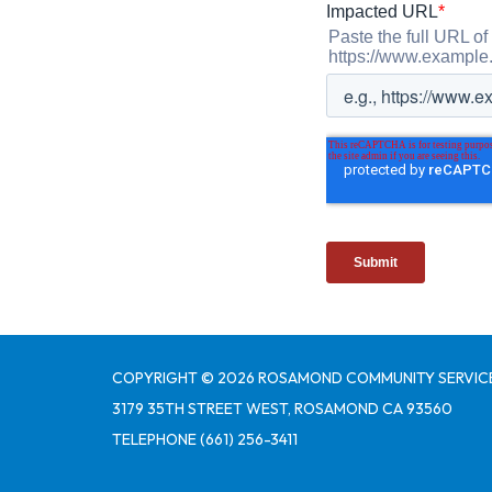
COPYRIGHT © 2026 ROSAMOND COMMUNITY SERVICE
3179 35TH STREET WEST, ROSAMOND CA 93560
TELEPHONE
(661) 256-3411