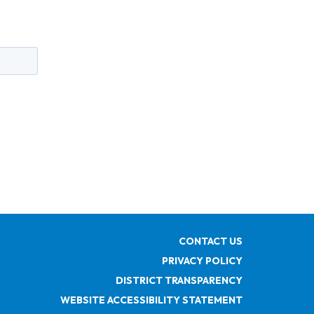
CONTACT US
PRIVACY POLICY
DISTRICT TRANSPARENCY
WEBSITE ACCESSIBILITY STATEMENT