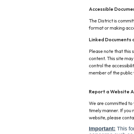
Accessible Documen
The District is commit
format or making acces
Linked Documents a
Please note that this 
content. This site may
control the accessibil
member of the public 
Report a Website Ac
We are committed to yo
timely manner. If you
website, please conta