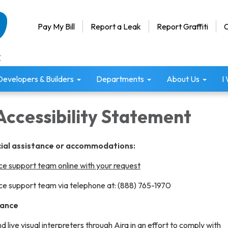
Pay My Bill
Report a Leak
Report Graffiti
C
Developers & Builders
Departments
About Us
I
Accessibility Statement
cial assistance or accommodations:
e support team online with your request
e support team via telephone at: (888) 765-1970
tance
live visual interpreters through
Aira
in an effort to comply with