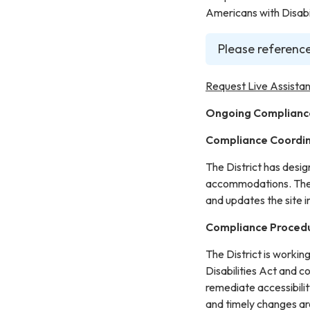
Americans with Disabil
Please reference
Request Live Assistan
Ongoing Complianc
Compliance Coordi
The District has desi
accommodations. The C
and updates the site 
Compliance Proced
The District is workin
Disabilities Act and c
remediate accessibilit
and timely changes ar