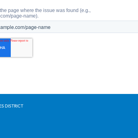
S DISTRICT