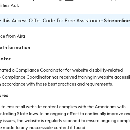
ities Act.
 this Access Offer Code for Free Assistance:
Streamline
ce from Aira
e Information
nator
gnated a Compliance Coordinator for website disability-related
ompliance Coordinator has received training in website accessib
in accordance with those best practices and requirements.
ures
g to ensure all website content complies with the Americans with
ontrolling State laws. In an ongoing effort to continually improve an
y issues, the website is regularly scanned to ensure ongoing compl
e made to any inaccessible content if found.