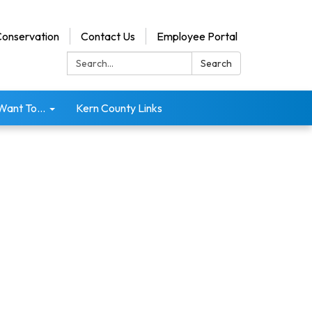
onservation
Contact Us
Employee Portal
Search:
Search
 Want To...
Kern County Links