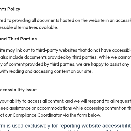
ts Policy
ted to providing all documents hosted on the website in an accessi
sible alternatives available.
nd Third Parties
site may link out to third-party websites that do not have accessib
 also include documents provided by third parties. While we canno
ity of content provided by third parties, we are happy to assist any
with reading and accessing content on our site.
cessibility Issue
ur ability to access all content, and we will respond to all request
 need assistance or accommodations while accessing content on th
ct our Compliance Coordinator via the form below: