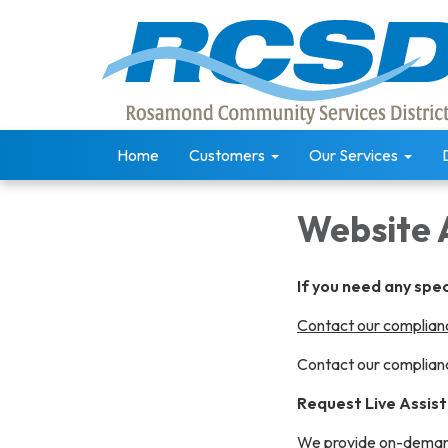
Home
Customers
Our Services
Website 
If you need any spe
Contact our complianc
Contact our complianc
Request Live Assis
We provide on-demand 