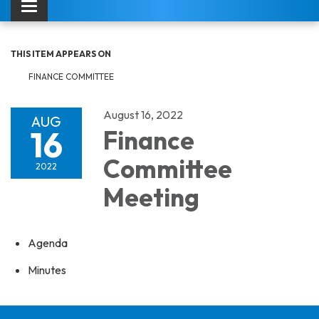
Toggle navigation
THIS ITEM APPEARS ON
FINANCE COMMITTEE
August 16, 2022
AUG
16
Finance
Committee
2022
Meeting
Agenda
Minutes