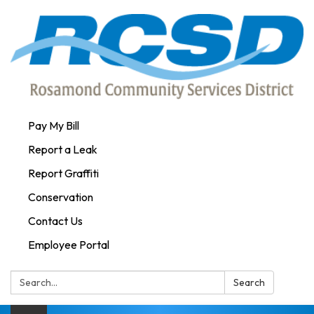
Pay My Bill
Report a Leak
Report Graffiti
Conservation
Contact Us
Employee Portal
Search:
Search