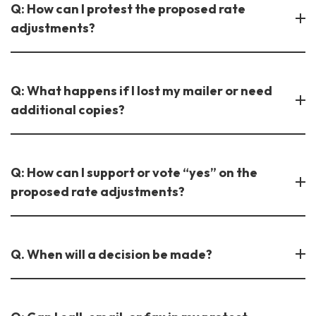
Q: How can I protest the proposed rate
adjustments?
Q: What happens if I lost my mailer or need
additional copies?
Q: How can I support or vote “yes” on the
proposed rate adjustments?
Q. When will a decision be made?