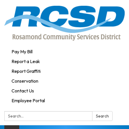
Pay My Bill
Report a Leak
Report Graffiti
Conservation
Contact Us
Employee Portal
Search:
Search