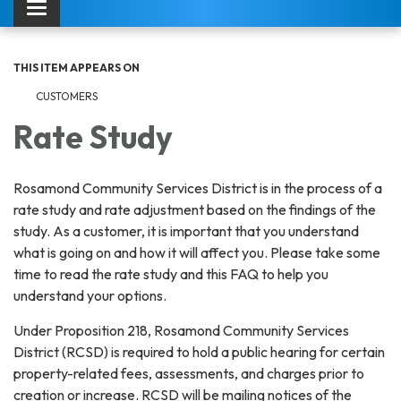
Toggle navigation
THIS ITEM APPEARS ON
CUSTOMERS
Rate Study
Rosamond Community Services District is in the process of a
rate study and rate adjustment based on the findings of the
study. As a customer, it is important that you understand
what is going on and how it will affect you. Please take some
time to read the rate study and this FAQ to help you
understand your options.
Under Proposition 218, Rosamond Community Services
District (RCSD) is required to hold a public hearing for certain
property-related fees, assessments, and charges prior to
creation or increase. RCSD will be mailing notices of the