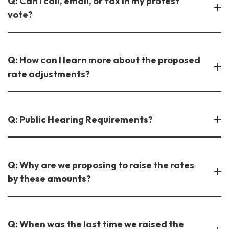
Q: Can I call, email, or fax in my protest
vote?
Q: How can I learn more about the proposed
rate adjustments?
Q: Public Hearing Requirements?
Q: Why are we proposing to raise the rates
by these amounts?
Q: When was the last time we raised the