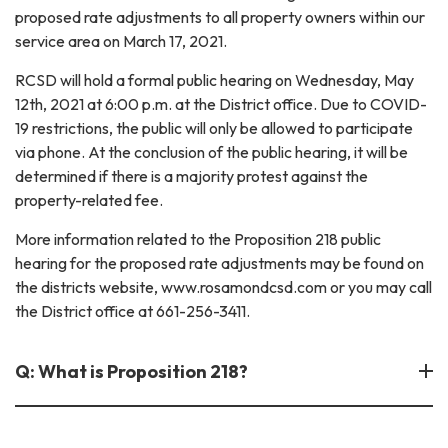
proposed rate adjustments to all property owners within our
service area on March 17, 2021.
RCSD will hold a formal public hearing on Wednesday, May
12th, 2021 at 6:00 p.m. at the District office. Due to COVID-
19 restrictions, the public will only be allowed to participate
via phone. At the conclusion of the public hearing, it will be
determined if there is a majority protest against the
property-related fee.
More information related to the Proposition 218 public
hearing for the proposed rate adjustments may be found on
the districts website, www.rosamondcsd.com or you may call
the District office at 661-256-3411.
Q: What is Proposition 218?