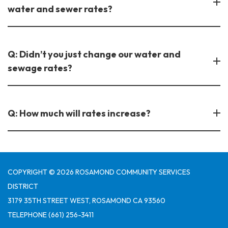
water and sewer rates?
Q: Didn’t you just change our water and
sewage rates?
Q: How much will rates increase?
COPYRIGHT © 2026 ROSAMOND COMMUNITY SERVICES
DISTRICT
3179 35TH STREET WEST, ROSAMOND CA 93560
TELEPHONE
(661) 256-3411