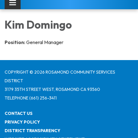
Toggle navigation
Kim Domingo
Position:
General Manager
COPYRIGHT © 2026 ROSAMOND COMMUNITY SERVICES
DISTRICT
3179 35TH STREET WEST, ROSAMOND CA 93560
TELEPHONE
(661) 256-3411
CONTACT US
PRIVACY POLICY
DISTRICT TRANSPARENCY