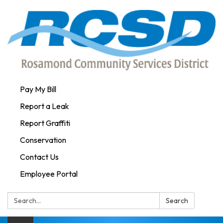
Pay My Bill
Report a Leak
Report Graffiti
Conservation
Contact Us
Employee Portal
Search:
Search