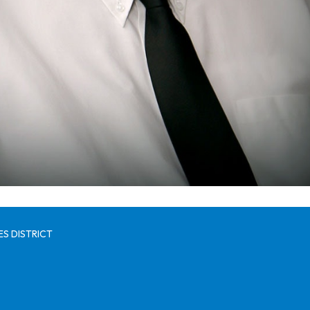
S DISTRICT