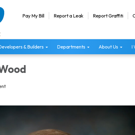
Pay My Bill
Report a Leak
Report Graffiti
C
Developers & Builders
Departments
About Us
I
 Wood
ent