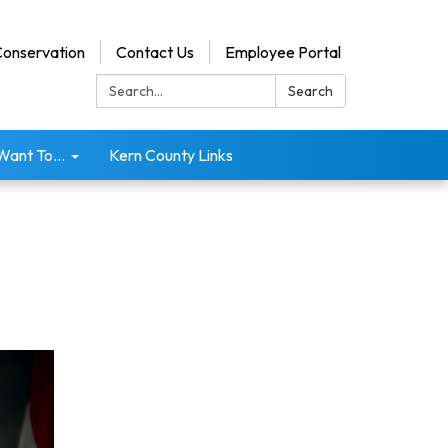
onservation
Contact Us
Employee Portal
Search:
Search
 Want To...
Kern County Links