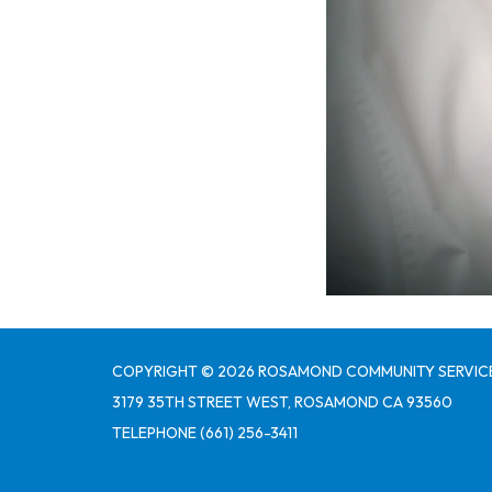
COPYRIGHT © 2026 ROSAMOND COMMUNITY SERVICE
3179 35TH STREET WEST, ROSAMOND CA 93560
TELEPHONE
(661) 256-3411