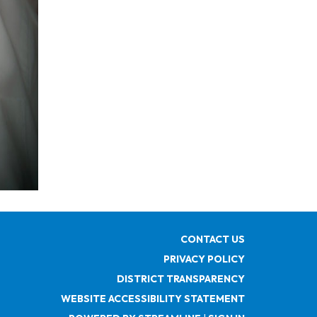
CONTACT US
PRIVACY POLICY
DISTRICT TRANSPARENCY
WEBSITE ACCESSIBILITY STATEMENT