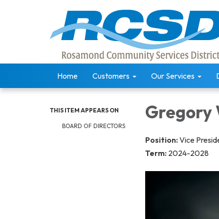
Home
Customers
Our Services
Gregory
THIS ITEM APPEARS ON
BOARD OF DIRECTORS
Position:
Vice Presid
Term:
2024-2028