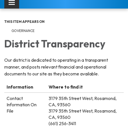
Toggle navigation
THIS ITEM APPEARS ON
GOVERNANCE
District Transparency
Our district is dedicated to operating in a transparent
manner, and posts relevant financial and operational
documents to our site as they become available.
Information
Where to find it
Contact
3179 35th Street West, Rosamond,
Information On
CA, 93560
File
3179 35th Street West, Rosamond,
CA, 93560
(661) 256-3411