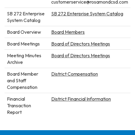
customerservice@rosamondcsd.com
SB 272 Enterprise
SB 272 Enterprise System Catalog
System Catalog
Board Overview
Board Members
Board Meetings
Board of Directors Meetings
Meeting Minutes
Board of Directors Meetings
Archive
Board Member
District Compensation
and Staff
Compensation
Financial
District Financial Information
Transaction
Report