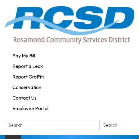
Pay My Bill
Report a Leak
Report Graffiti
Conservation
Contact Us
Employee Portal
Search:
Search