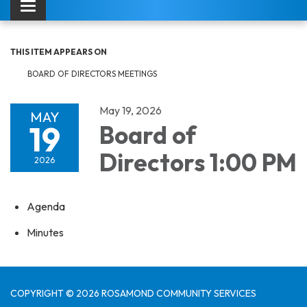
Toggle navigation
THIS ITEM APPEARS ON
BOARD OF DIRECTORS MEETINGS
May 19, 2026
MAY
19
Board of
Directors 1:00 PM
2026
Agenda
Minutes
COPYRIGHT © 2026 ROSAMOND COMMUNITY SERVICES