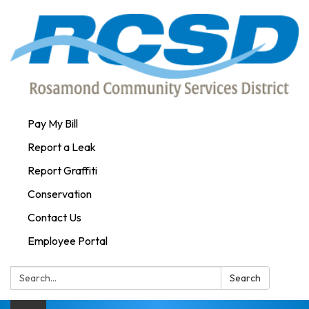
Pay My Bill
Report a Leak
Report Graffiti
Conservation
Contact Us
Employee Portal
Search:
Search