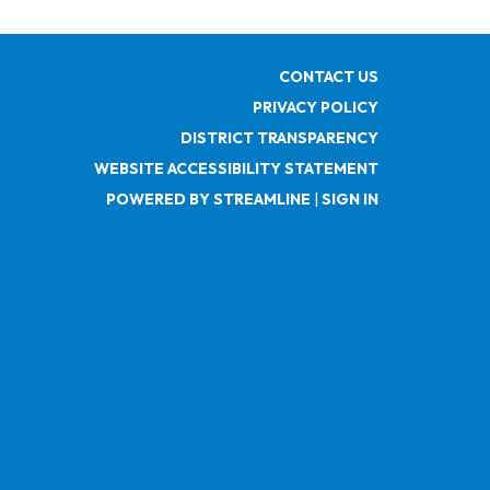
CONTACT US
PRIVACY POLICY
DISTRICT TRANSPARENCY
WEBSITE ACCESSIBILITY STATEMENT
POWERED BY STREAMLINE
|
SIGN IN