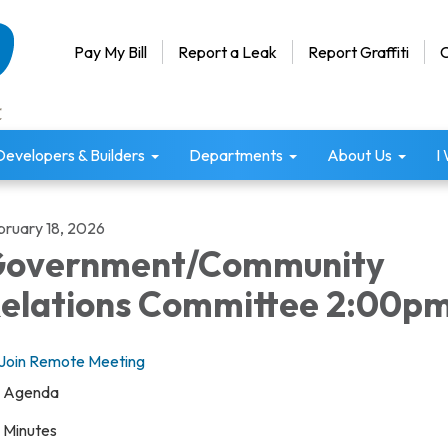
Pay My Bill
Report a Leak
Report Graffiti
C
Developers & Builders
Departments
About Us
I
bruary 18, 2026
overnment/Community
elations Committee 2:00p
Join Remote Meeting
Agenda
Minutes