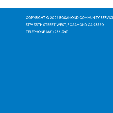
COPYRIGHT © 2026 ROSAMOND COMMUNITY SERVICE
3179 35TH STREET WEST, ROSAMOND CA 93560
TELEPHONE
(661) 256-3411