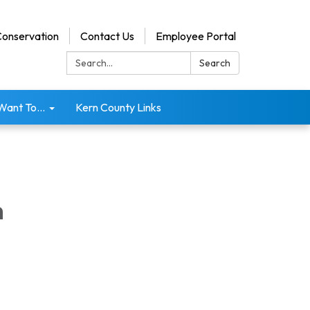
onservation
Contact Us
Employee Portal
Search:
Search
 Want To...
Kern County Links
m