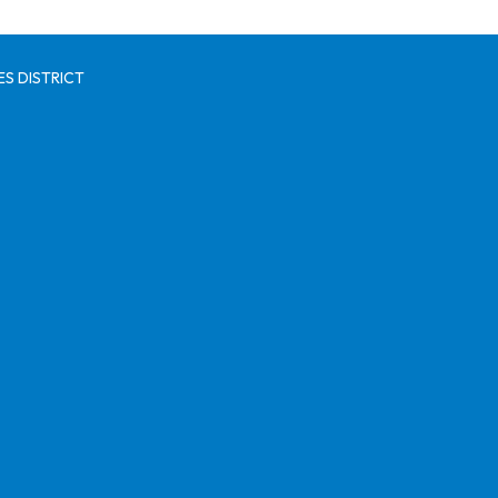
S DISTRICT