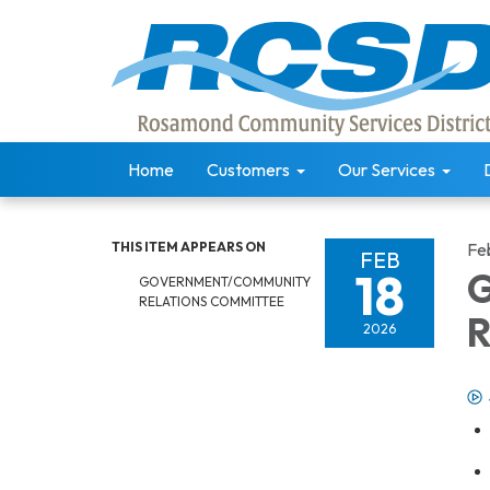
Home
Customers
Our Services
THIS ITEM APPEARS ON
Fe
FEB
18
G
GOVERNMENT/COMMUNITY
RELATIONS COMMITTEE
R
2026