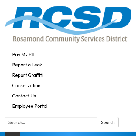
Pay My Bill
Report a Leak
Report Graffiti
Conservation
Contact Us
Employee Portal
Search:
Search