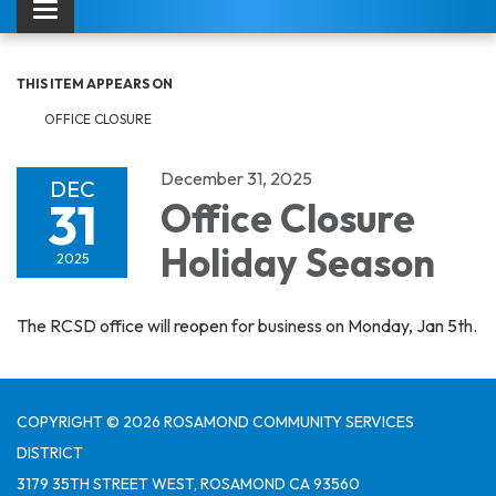
Toggle navigation
THIS ITEM APPEARS ON
OFFICE CLOSURE
December 31, 2025
DEC
31
Office Closure
Holiday Season
2025
The RCSD office will reopen for business on Monday, Jan 5th.
COPYRIGHT © 2026 ROSAMOND COMMUNITY SERVICES
DISTRICT
3179 35TH STREET WEST, ROSAMOND CA 93560