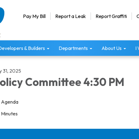
Pay My Bill
Report a Leak
Report Graffiti
C
Developers & Builders
Departments
About Us
I
y 31, 2025
olicy Committee 4:30 PM
Agenda
Minutes