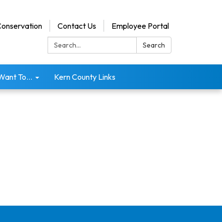
onservation
Contact Us
Employee Portal
Search:
Search
 Want To...
Kern County Links