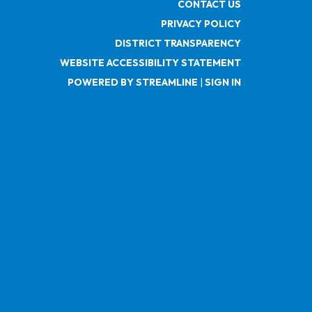
CONTACT US
PRIVACY POLICY
DISTRICT TRANSPARENCY
WEBSITE ACCESSIBILITY STATEMENT
POWERED BY STREAMLINE
|
SIGN IN