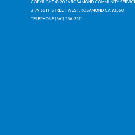
COPYRIGHT © 2026 ROSAMOND COMMUNITY SERVICE
3179 35TH STREET WEST, ROSAMOND CA 93560
TELEPHONE
(661) 256-3411