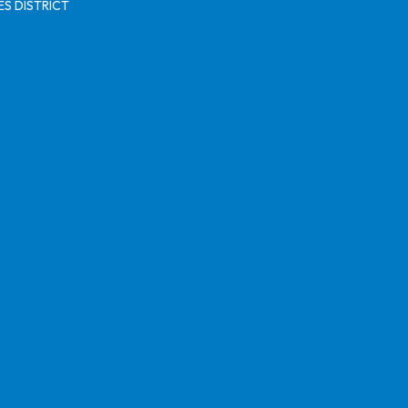
S DISTRICT