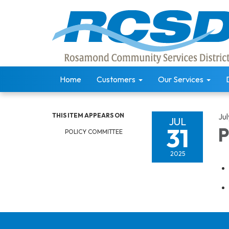
Home
Customers
Our Services
THIS ITEM APPEARS ON
Jul
JUL
31
P
POLICY COMMITTEE
2025