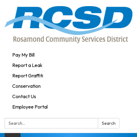
Pay My Bill
Report a Leak
Report Graffiti
Conservation
Contact Us
Employee Portal
Search:
Search