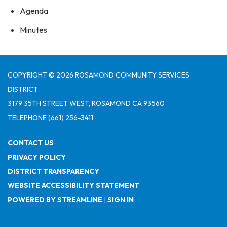
Agenda
Minutes
COPYRIGHT © 2026 ROSAMOND COMMUNITY SERVICES
DISTRICT
3179 35TH STREET WEST, ROSAMOND CA 93560
TELEPHONE
(661) 256-3411
CONTACT US
PRIVACY POLICY
DISTRICT TRANSPARENCY
WEBSITE ACCESSIBILITY STATEMENT
POWERED BY STREAMLINE
|
SIGN IN