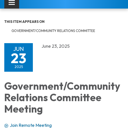
Toggle navigation
THIS ITEM APPEARS ON
GOVERNMENT/COMMUNITY RELATIONS COMMITTEE
June 23, 2025
JUN
23
2025
Government/Community
Relations Committee
Meeting
Join Remote Meeting