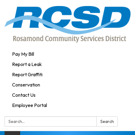
Pay My Bill
Report a Leak
Report Graffiti
Conservation
Contact Us
Employee Portal
Search:
Search