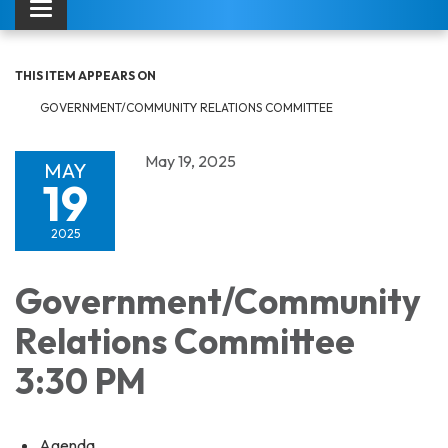
Toggle navigation
THIS ITEM APPEARS ON
GOVERNMENT/COMMUNITY RELATIONS COMMITTEE
May 19, 2025
MAY
19
2025
Government/Community
Relations Committee
3:30 PM
Agenda