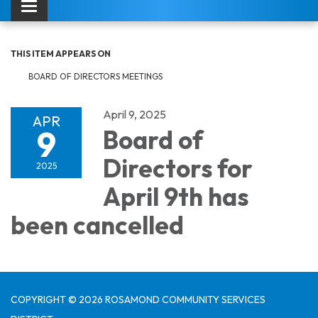
Toggle navigation
THIS ITEM APPEARS ON
BOARD OF DIRECTORS MEETINGS
April 9, 2025
APR
9
Board of
Directors for
2025
April 9th has
been cancelled
COPYRIGHT © 2026 ROSAMOND COMMUNITY SERVICES