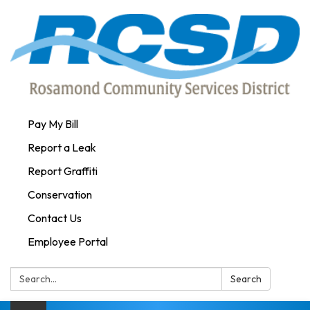
Pay My Bill
Report a Leak
Report Graffiti
Conservation
Contact Us
Employee Portal
Search:
Search