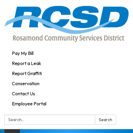
Pay My Bill
Report a Leak
Report Graffiti
Conservation
Contact Us
Employee Portal
Search:
Search