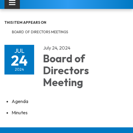
Toggle navigation
THIS ITEM APPEARS ON
BOARD OF DIRECTORS MEETINGS
July 24, 2024
JUL
24
Board of
Directors
2024
Meeting
Agenda
Minutes