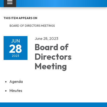
Toggle navigation
THIS ITEM APPEARS ON
BOARD OF DIRECTORS MEETINGS
June 28, 2023
JUN
28
Board of
Directors
2023
Meeting
Agenda
Minutes