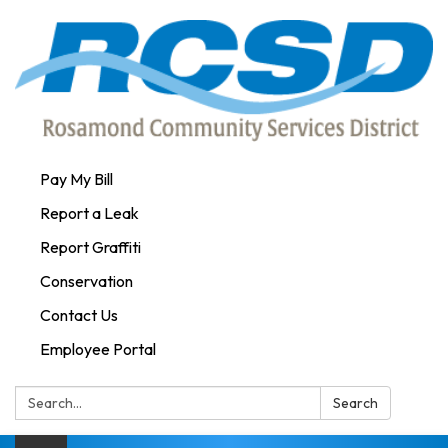
Pay My Bill
Report a Leak
Report Graffiti
Conservation
Contact Us
Employee Portal
Search:
Search