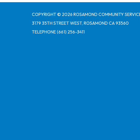
COPYRIGHT © 2026 ROSAMOND COMMUNITY SERVICE
3179 35TH STREET WEST, ROSAMOND CA 93560
TELEPHONE
(661) 256-3411