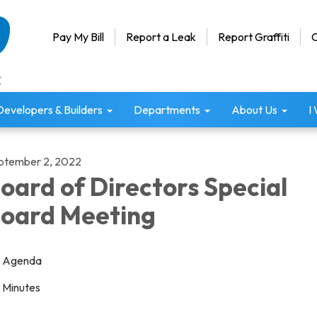
Pay My Bill
Report a Leak
Report Graffiti
C
Developers & Builders
Departments
About Us
I
ptember 2, 2022
oard of Directors Special
oard Meeting
Agenda
Minutes