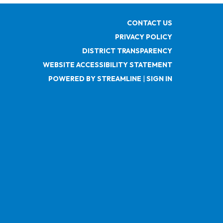
CONTACT US
PRIVACY POLICY
DISTRICT TRANSPARENCY
WEBSITE ACCESSIBILITY STATEMENT
POWERED BY STREAMLINE
|
SIGN IN