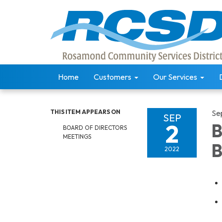
Home
Customers
Our Services
THIS ITEM APPEARS ON
Se
SEP
2
B
BOARD OF DIRECTORS
MEETINGS
B
2022