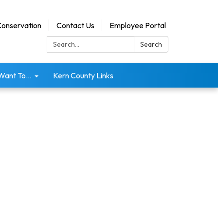
onservation
Contact Us
Employee Portal
Search:
Search
 Want To...
Kern County Links