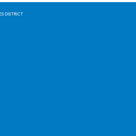
S DISTRICT