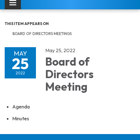
Toggle navigation
THIS ITEM APPEARS ON
BOARD OF DIRECTORS MEETINGS
May 25, 2022
MAY
25
Board of
Directors
2022
Meeting
Agenda
Minutes