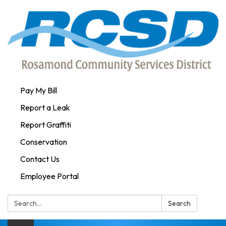
Pay My Bill
Report a Leak
Report Graffiti
Conservation
Contact Us
Employee Portal
Search:
Search