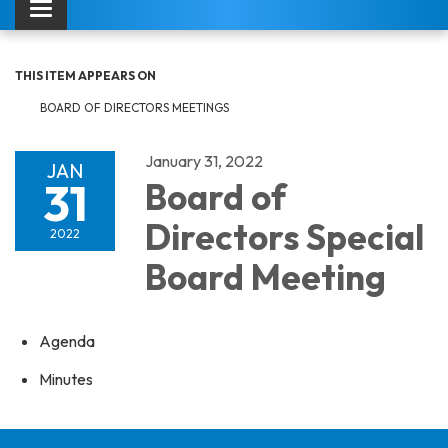
Toggle navigation
THIS ITEM APPEARS ON
BOARD OF DIRECTORS MEETINGS
January 31, 2022
JAN
31
Board of
Directors Special
2022
Board Meeting
Agenda
Minutes