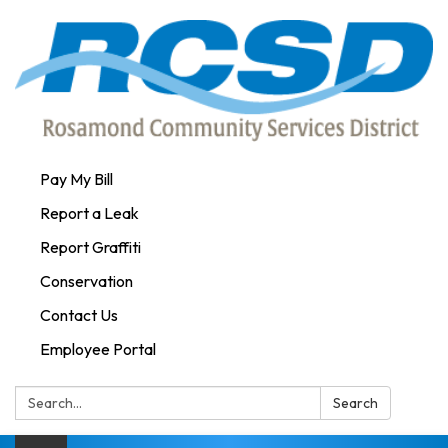
Pay My Bill
Report a Leak
Report Graffiti
Conservation
Contact Us
Employee Portal
Search:
Search