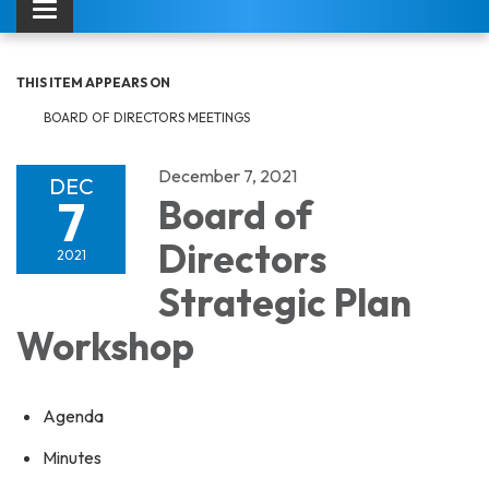
Toggle navigation
THIS ITEM APPEARS ON
BOARD OF DIRECTORS MEETINGS
December 7, 2021
DEC
7
Board of
Directors
2021
Strategic Plan
Workshop
Agenda
Minutes