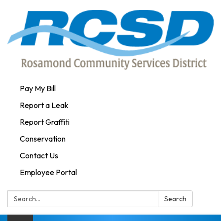
Pay My Bill
Report a Leak
Report Graffiti
Conservation
Contact Us
Employee Portal
Search:
Search