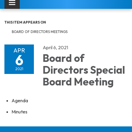
Toggle navigation
THIS ITEM APPEARS ON
BOARD OF DIRECTORS MEETINGS
April 6, 2021
APR
6
Board of
Directors Special
2021
Board Meeting
Agenda
Minutes