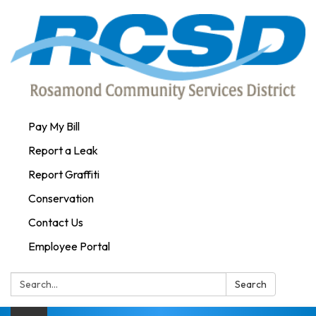
Pay My Bill
Report a Leak
Report Graffiti
Conservation
Contact Us
Employee Portal
Search:
Search