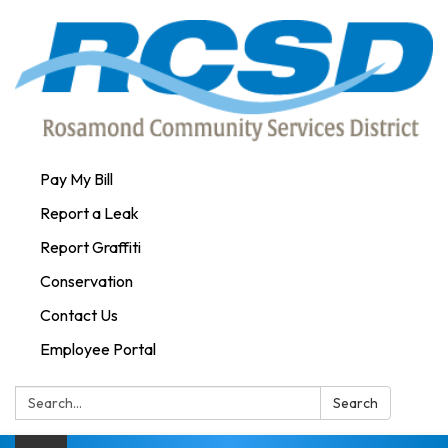
Pay My Bill
Report a Leak
Report Graffiti
Conservation
Contact Us
Employee Portal
Search:
Search