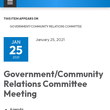
Toggle navigation
THIS ITEM APPEARS ON
GOVERNMENT/COMMUNITY RELATIONS COMMITTEE
January 25, 2021
JAN
25
2021
Government/Community
Relations Committee
Meeting
Agenda