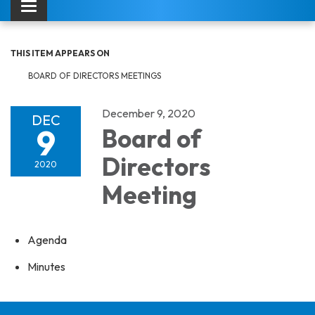
Toggle navigation
THIS ITEM APPEARS ON
BOARD OF DIRECTORS MEETINGS
December 9, 2020
DEC
9
Board of
Directors
2020
Meeting
Agenda
Minutes