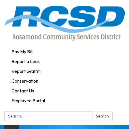
Pay My Bill
Report a Leak
Report Graffiti
Conservation
Contact Us
Employee Portal
Search:
Search