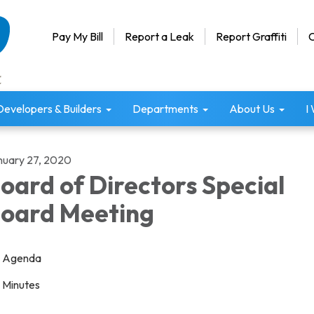
Pay My Bill
Report a Leak
Report Graffiti
C
Developers & Builders
Departments
About Us
I
nuary 27, 2020
oard of Directors Special
oard Meeting
Agenda
Minutes