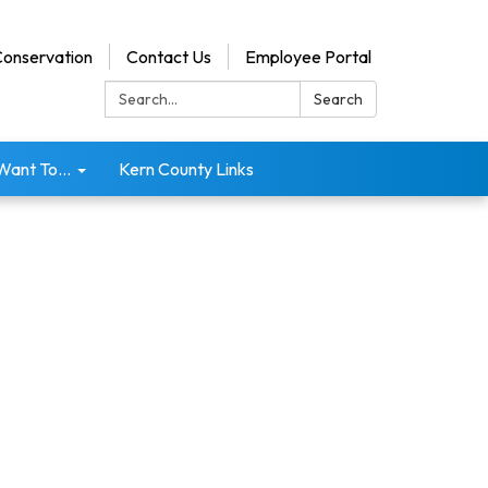
onservation
Contact Us
Employee Portal
Search:
Search
 Want To...
Kern County Links