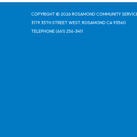
COPYRIGHT © 2026 ROSAMOND COMMUNITY SERVICE
3179 35TH STREET WEST, ROSAMOND CA 93560
TELEPHONE
(661) 256-3411