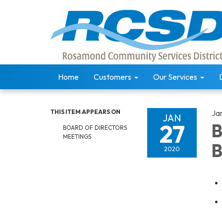
Home
Customers
Our Services
THIS ITEM APPEARS ON
Ja
JAN
27
B
BOARD OF DIRECTORS
MEETINGS
B
2020