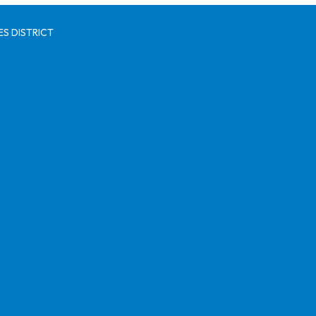
S DISTRICT