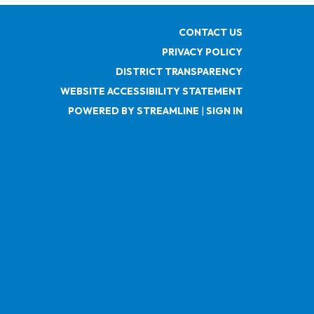
CONTACT US
PRIVACY POLICY
DISTRICT TRANSPARENCY
WEBSITE ACCESSIBILITY STATEMENT
POWERED BY STREAMLINE
|
SIGN IN