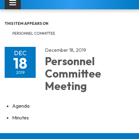
Toggle navigation
THIS ITEM APPEARS ON
PERSONNEL COMMITTEE
December 18, 2019
DEC
18
Personnel
Committee
2019
Meeting
Agenda
Minutes