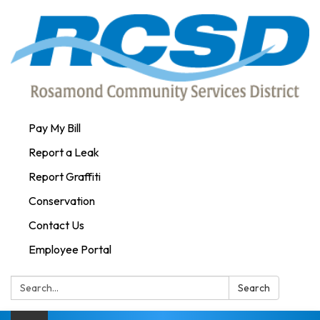
Pay My Bill
Report a Leak
Report Graffiti
Conservation
Contact Us
Employee Portal
Search:
Search