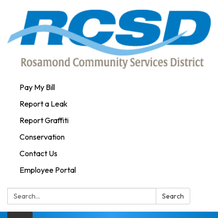
Pay My Bill
Report a Leak
Report Graffiti
Conservation
Contact Us
Employee Portal
Search:
Search