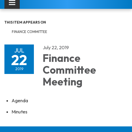
Toggle navigation
THIS ITEM APPEARS ON
FINANCE COMMITTEE
July 22, 2019
JUL
22
Finance
Committee
2019
Meeting
Agenda
Minutes