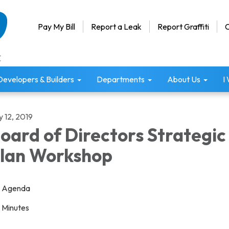
Pay My Bill
Report a Leak
Report Graffiti
C
Developers & Builders
Departments
About Us
I
y 12, 2019
oard of Directors Strategic
lan Workshop
Agenda
Minutes