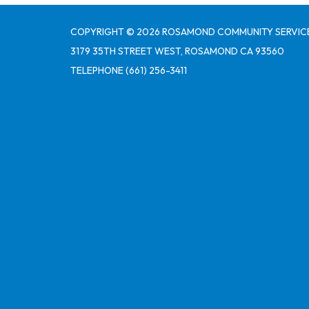
COPYRIGHT © 2026 ROSAMOND COMMUNITY SERVICE
3179 35TH STREET WEST, ROSAMOND CA 93560
TELEPHONE
(661) 256-3411