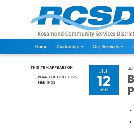
Home
Customers
Our Services
THIS ITEM APPEARS ON
Jul
JUL
12
B
BOARD OF DIRECTORS
MEETINGS
P
2019