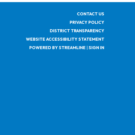
CONTACT US
PRIVACY POLICY
DISTRICT TRANSPARENCY
WEBSITE ACCESSIBILITY STATEMENT
POWERED BY STREAMLINE
|
SIGN IN