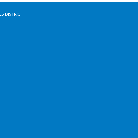
S DISTRICT