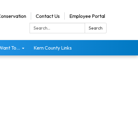
onservation
Contact Us
Employee Portal
Search:
Search
 Want To...
Kern County Links