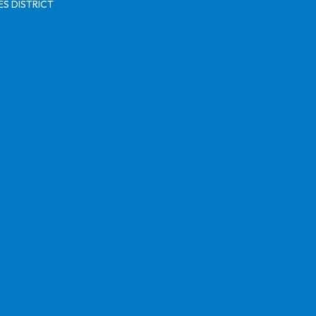
S DISTRICT