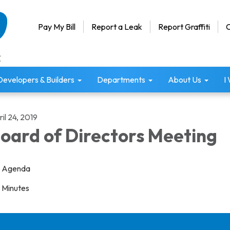
Pay My Bill
Report a Leak
Report Graffiti
C
Developers & Builders
Departments
About Us
I
il 24, 2019
oard of Directors Meeting
Agenda
Minutes