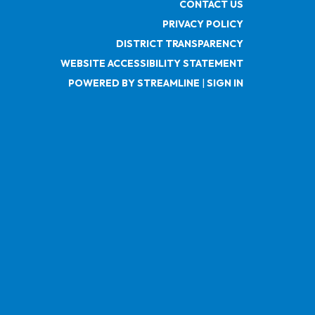
CONTACT US
PRIVACY POLICY
DISTRICT TRANSPARENCY
WEBSITE ACCESSIBILITY STATEMENT
POWERED BY STREAMLINE
|
SIGN IN