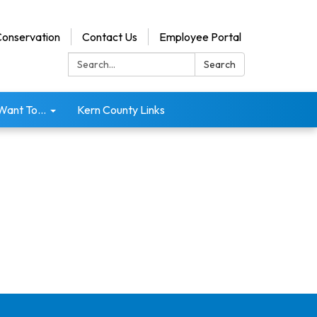
onservation
Contact Us
Employee Portal
Search:
Search
 Want To...
Kern County Links