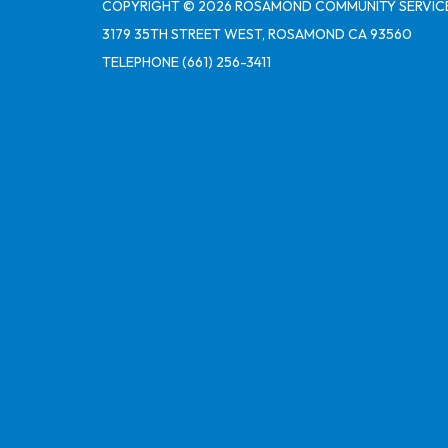
COPYRIGHT © 2026 ROSAMOND COMMUNITY SERVICE
3179 35TH STREET WEST, ROSAMOND CA 93560
TELEPHONE
(661) 256-3411