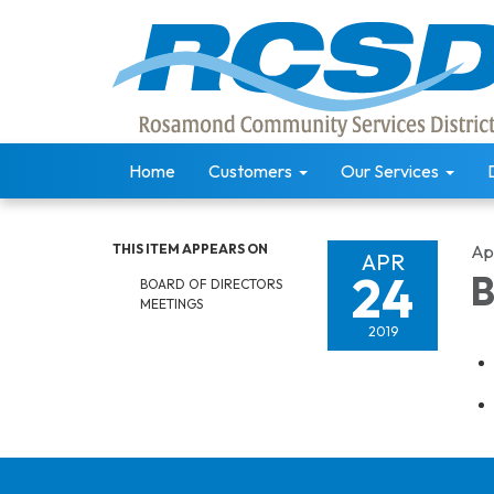
Home
Customers
Our Services
THIS ITEM APPEARS ON
Apr
APR
24
B
BOARD OF DIRECTORS
MEETINGS
2019