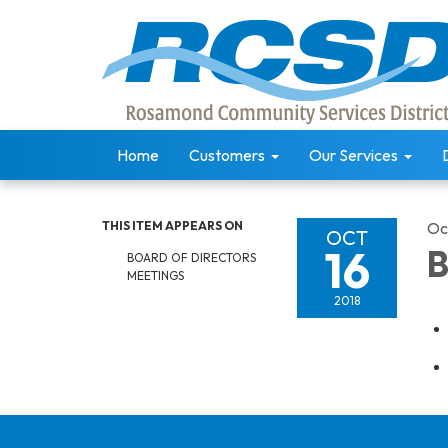
Home
Customers
Our Services
THIS ITEM APPEARS ON
Oc
OCT
16
B
BOARD OF DIRECTORS
MEETINGS
2018