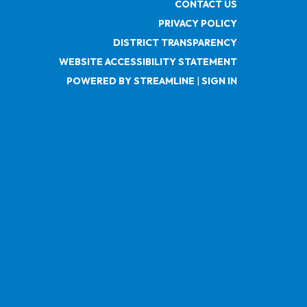
CONTACT US
PRIVACY POLICY
DISTRICT TRANSPARENCY
WEBSITE ACCESSIBILITY STATEMENT
POWERED BY STREAMLINE
|
SIGN IN