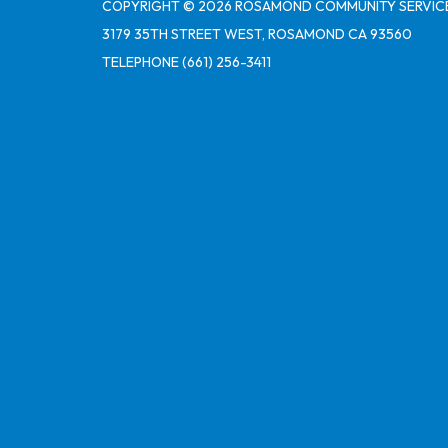
COPYRIGHT © 2026 ROSAMOND COMMUNITY SERVICE
3179 35TH STREET WEST, ROSAMOND CA 93560
TELEPHONE
(661) 256-3411