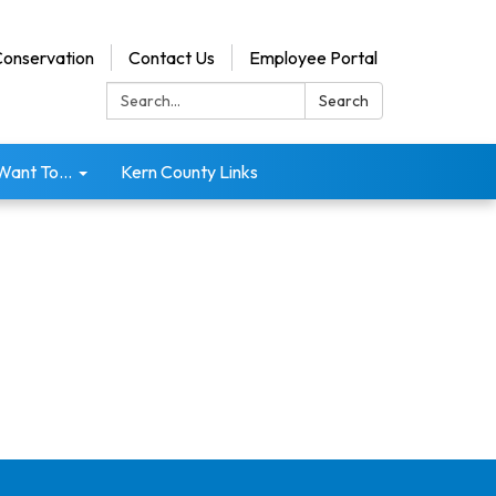
onservation
Contact Us
Employee Portal
Search:
Search
 Want To...
Kern County Links