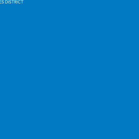
S DISTRICT