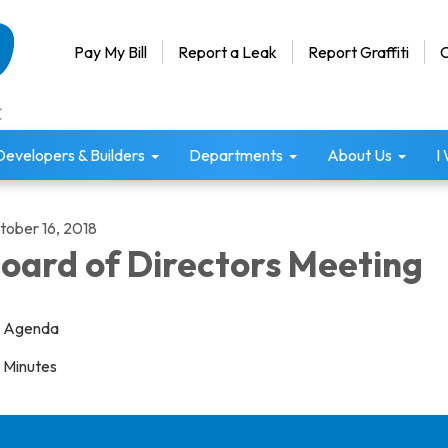
Pay My Bill
Report a Leak
Report Graffiti
C
Developers & Builders
Departments
About Us
I
tober 16, 2018
oard of Directors Meeting
Agenda
Minutes