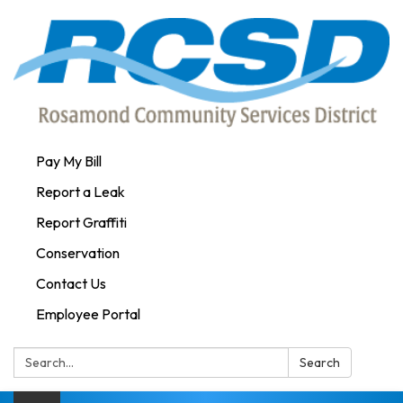
Pay My Bill
Report a Leak
Report Graffiti
Conservation
Contact Us
Employee Portal
Search:
Search