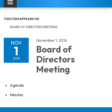
Toggle navigation
THIS ITEM APPEARS ON
BOARD OF DIRECTORS MEETINGS
November 1, 2016
NOV
1
Board of
Directors
2016
Meeting
Agenda
Minutes