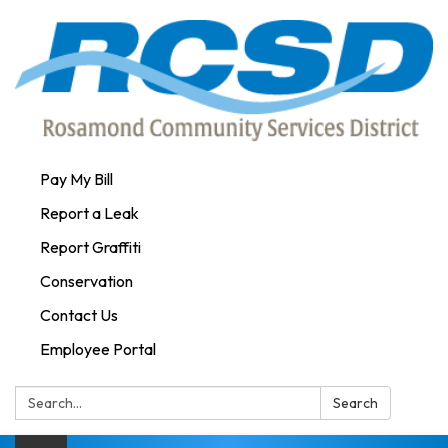
Pay My Bill
Report a Leak
Report Graffiti
Conservation
Contact Us
Employee Portal
Search:
Search