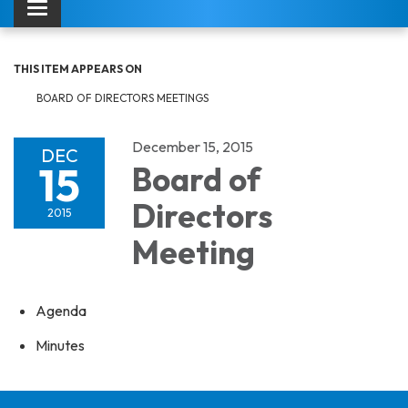
Toggle navigation
THIS ITEM APPEARS ON
BOARD OF DIRECTORS MEETINGS
December 15, 2015
DEC
15
Board of
Directors
2015
Meeting
Agenda
Minutes