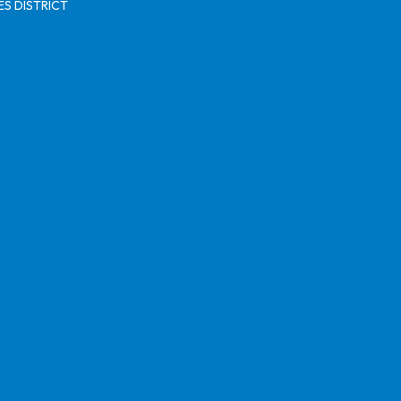
S DISTRICT