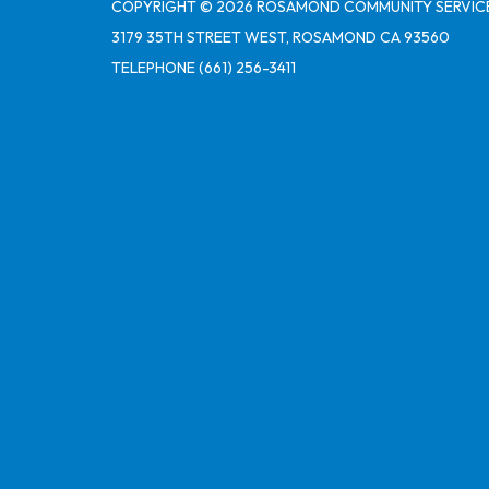
COPYRIGHT © 2026 ROSAMOND COMMUNITY SERVICE
3179 35TH STREET WEST, ROSAMOND CA 93560
TELEPHONE
(661) 256-3411