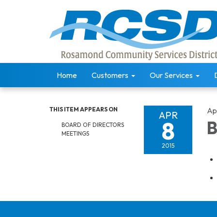
Home
Customers
Our Services
THIS ITEM APPEARS ON
Apr
APR
8
B
BOARD OF DIRECTORS
MEETINGS
2015