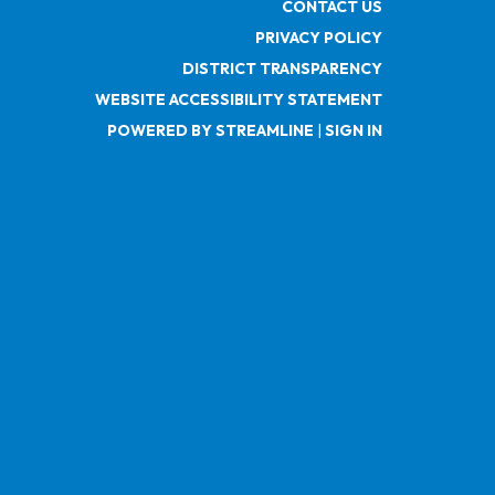
CONTACT US
PRIVACY POLICY
DISTRICT TRANSPARENCY
WEBSITE ACCESSIBILITY STATEMENT
POWERED BY STREAMLINE
|
SIGN IN