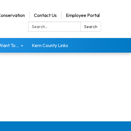
onservation
Contact Us
Employee Portal
Search:
Search
 Want To...
Kern County Links