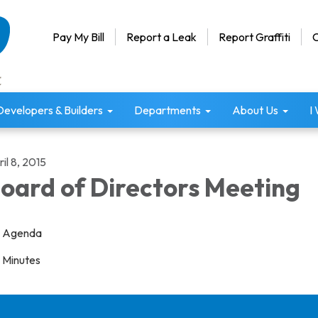
Pay My Bill
Report a Leak
Report Graffiti
C
Developers & Builders
Departments
About Us
I
il 8, 2015
oard of Directors Meeting
Agenda
Minutes