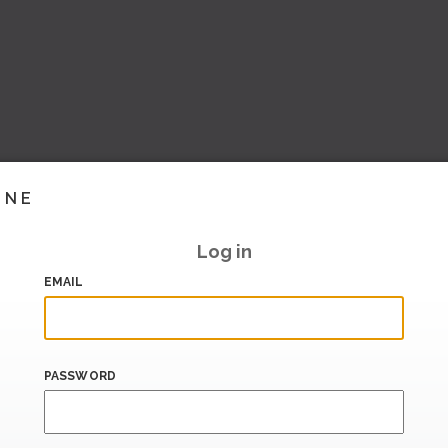
INE
Log in
EMAIL
PASSWORD