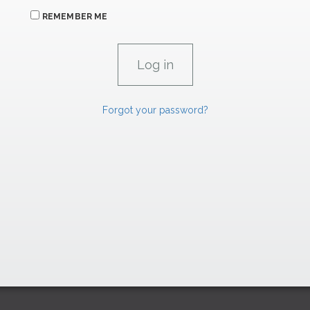
REMEMBER ME
Forgot your password?