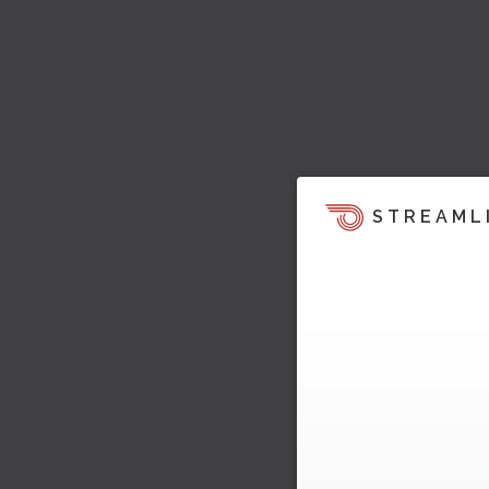
STREAML