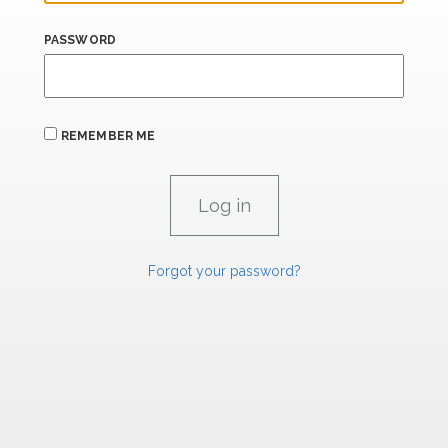
PASSWORD
REMEMBER ME
Forgot your password?