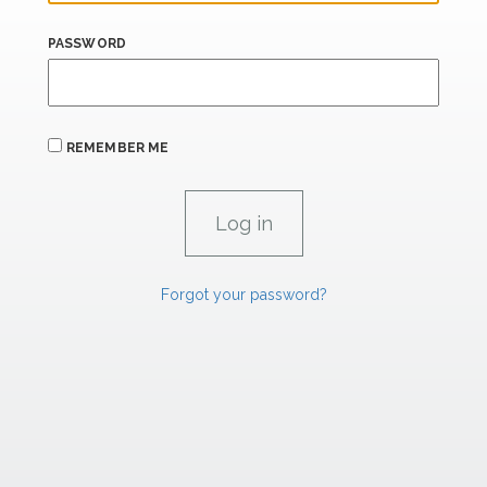
PASSWORD
REMEMBER ME
Forgot your password?