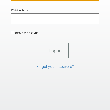
PASSWORD
REMEMBER ME
Forgot your password?