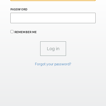
PASSWORD
REMEMBER ME
Forgot your password?