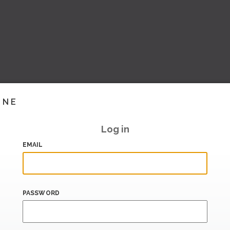
INE
Log in
EMAIL
PASSWORD