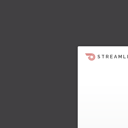
STREAML