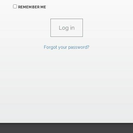
REMEMBER ME
Forgot your password?